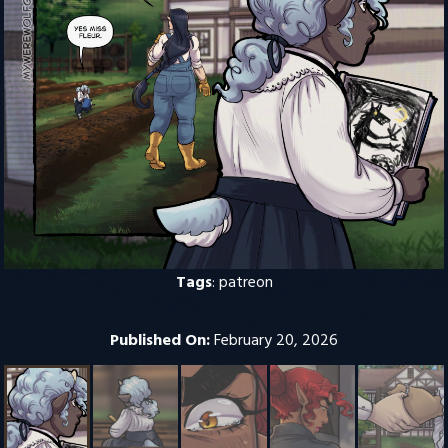
Tags
:
patreon
Published On:
February 20, 2026