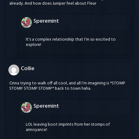
already. And how does Juniper feel about Fleur
Speremint
It’s a complex relationship that I’m so excited to
explore!
Collie
Cinna trying to walk off all cool, and all I’m imagining is *STOMP
STOMP STOMP STOMP* back to town haha.
Speremint
LOL leaving boot imprints from her stomps of
annoyance!