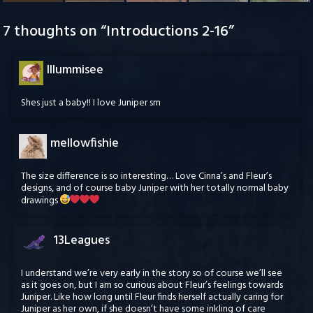
7 thoughts on “
Introductions 2-16
”
Illummisee
Shes just a baby!! I love Juniper sm
mellowfishie
The size difference is so interesting… Love Cinna’s and Fleur’s
designs, and of course baby Juniper with her totally normal baby
drawings
13Leagues
I understand we’re very early in the story so of course we’ll see
as it goes on, but I am so curious about Fleur’s feelings towards
Juniper. Like how long until Fleur finds herself actually caring for
Juniper as her own, if she doesn’t have some inkling of care