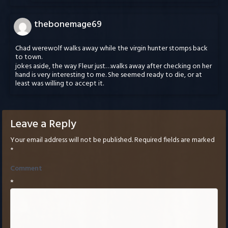
thebonemage69
Chad werewolf walks away while the virgin hunter stomps back
to town.
jokes aside, the way Fleur just…walks away after checking on her
hand is very interesting to me. She seemed ready to die, or at
least was willing to accept it.
Leave a Reply
Your email address will not be published.
Required fields are marked
*
Comment
*