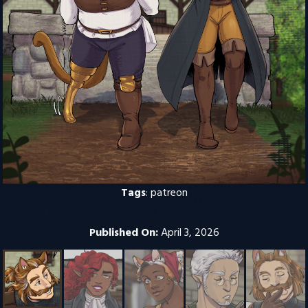
Tags
:
patreon
Published On:
April 3, 2026