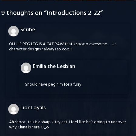
9 thoughts on “
Introductions 2-22
”
Scribe
OH HIS PEG LEG IS A CAT PAW that’s soooo awesome…. Ur
character designs r always so cool!!
Emilia the Lesbian
Should have peg him for a furry
LionLoyals
Ah shoot, this is a sharp kitty cat. I feel like he’s going to uncover
why Cinna is here O_o