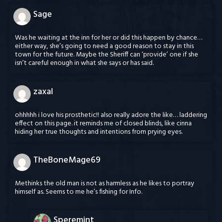
Sage
Was he waiting at the inn for her or did this happen by chance…
either way, she’s going to need a good reason to stay in this
town for the future. Maybe the Sheriff can ‘provide’ one if she
isn’t careful enough in what she says or has said.
zaxal
ohhhhh i love his prosthetic!! also really adore the like… laddering
effect on this page. it reminds me of closed blinds, like cinna
hiding her true thoughts and intentions from prying eyes.
TheBoneMage69
Methinks the old man is not as harmless as he likes to portray
himself as. Seems to me he’s fishing for Info.
Speremint