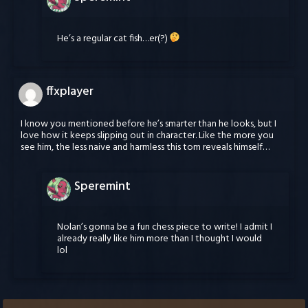
He’s a regular cat fish…er(?)
ffxplayer
I know you mentioned before he’s smarter than he looks, but I
love how it keeps slipping out in character. Like the more you
see him, the less naive and harmless this tom reveals himself…
Speremint
Nolan’s gonna be a fun chess piece to write! I admit I
already really like him more than I thought I would
lol