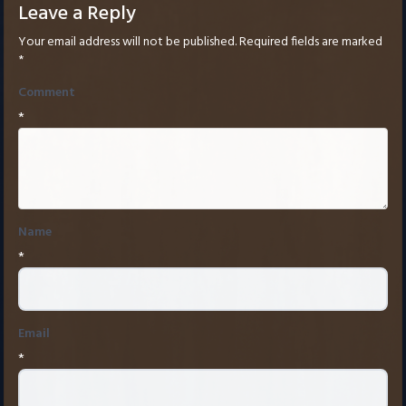
Leave a Reply
Your email address will not be published.
Required fields are marked
*
Comment
*
Name
*
Email
*