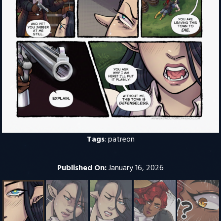
Tags
:
patreon
Published On:
January 16, 2026