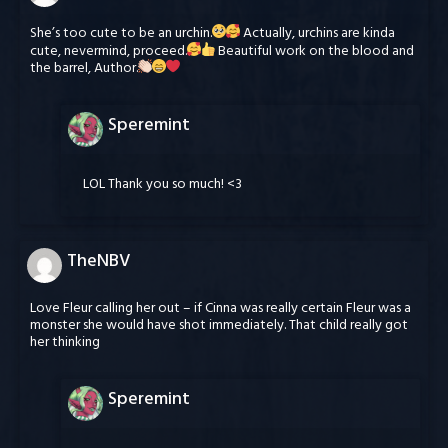
She’s too cute to be an urchin.
Actually, urchins are kinda
cute, nevermind, proceed.
Beautiful work on the blood and
the barrel, Author.
Speremint
LOL Thank you so much! <3
TheNBV
Love Fleur calling her out – if Cinna was really certain Fleur was a
monster she would have shot immediately. That child really got
her thinking
Speremint