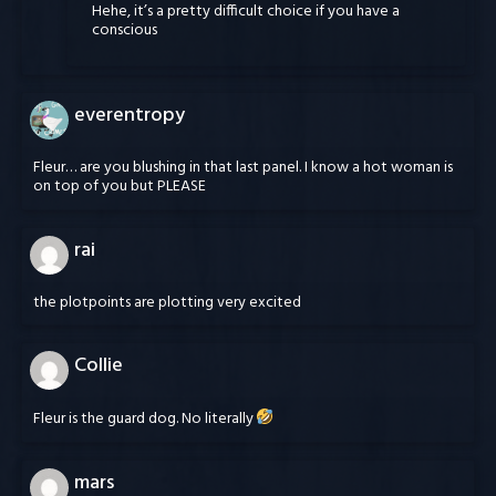
Hehe, it’s a pretty difficult choice if you have a
conscious
everentropy
Fleur… are you blushing in that last panel. I know a hot woman is
on top of you but PLEASE
rai
the plotpoints are plotting very excited
Collie
Fleur is the guard dog. No literally
mars