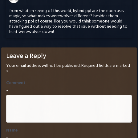
from what im seeing of this world, hybrid ppl are the norm as is
magic, so what makes werewolves different? besides them
attacking ppl of course. like you would think someone would
have figured out a way to resolve that issue without needing to
hunt werewolves down!
Leave a Reply
Your email address will not be published.
Required fields are marked
*
Comment
*
Name