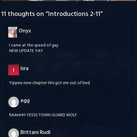
11 thoughts on “
Introductions 2-11
”
Onyx
I came at the speed of gay
NEW UPDATE YAY
Isra
Yippee new chapter this got me out of bed
egg
RAAHHH YESSS TOWN GUARD WOLF
Brittani Rudi