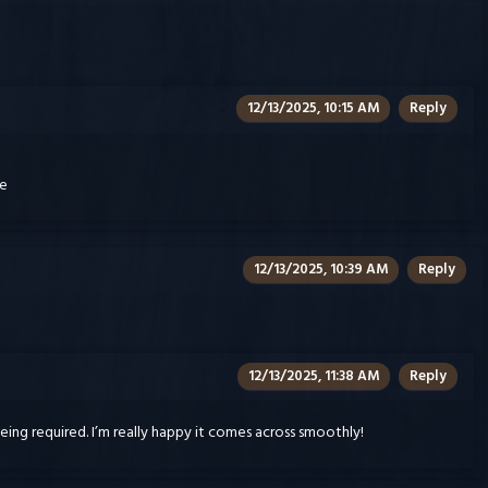
12/13/2025, 10:15 AM
Reply
re
12/13/2025, 10:39 AM
Reply
12/13/2025, 11:38 AM
Reply
ing required. I’m really happy it comes across smoothly!