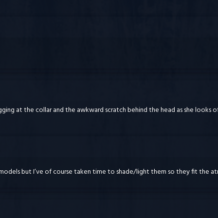
ugging at the collar and the awkward scratch behind the head as she looks 
 models but I’ve of course taken time to shade/light them so they fit the at