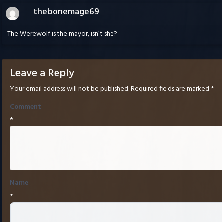
thebonemage69
The Werewolf is the mayor, isn’t she?
Leave a Reply
Your email address will not be published.
Required fields are marked
*
Comment
*
Name
*