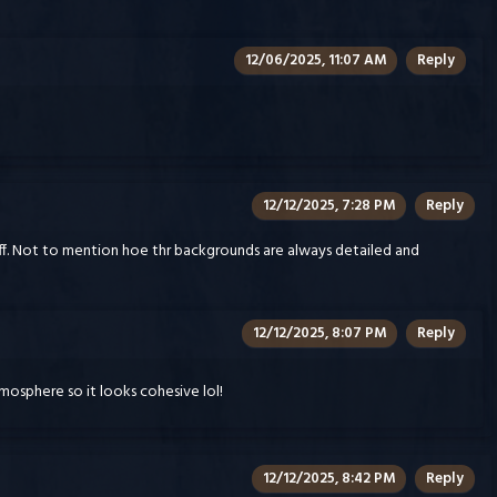
12/06/2025, 11:07 AM
Reply
12/12/2025, 7:28 PM
Reply
off. Not to mention hoe thr backgrounds are always detailed and
12/12/2025, 8:07 PM
Reply
mosphere so it looks cohesive lol!
12/12/2025, 8:42 PM
Reply