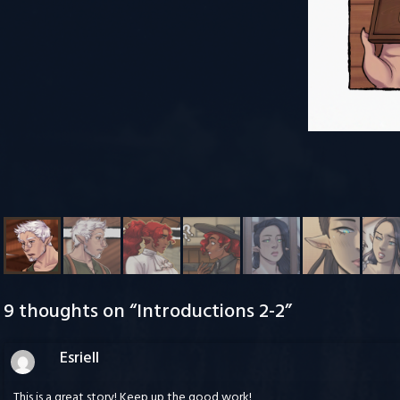
9 thoughts on “
Introductions 2-2
”
Esriell
This is a great story! Keep up the good work!