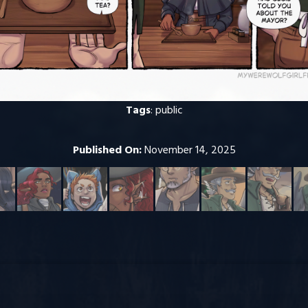
Tags
:
public
Published On:
November 14, 2025