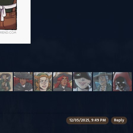
12/05/2025, 9:49 PM
Reply