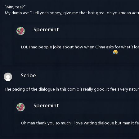
“Mm, tea?”
My dumb ass: “Hell yeah honey, give me that hot goss- oh you mean actu
Speremint
LOL I had people joke about how when Cinna asks for what’s l
Scribe
The pacing of the dialogue in this comic is really good, it feels very natura
Speremint
Oh man thank you so much! I love writing dialogue but man it fe