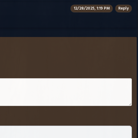
12/28/2025, 1:19 PM
Reply