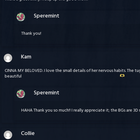
Speremint
Thank you!
Kam
CINNA MY BELOVED. I love the small details of her nervous habits. The t
beautiful
Speremint
HAHA Thank you so much!! I really appreciate it; the BGs are 3D
Collie