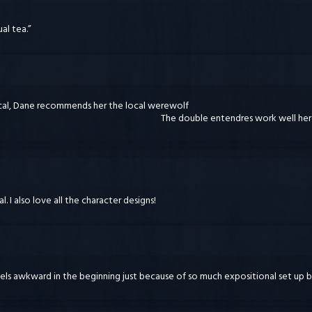
al tea.”
ocal, Dane recommends her the local werewolf
The double entendres work well he
l. I also love all the character designs!
els awkward in the beginning just because of so much expositional set up be